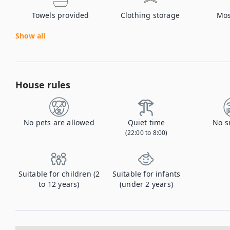
Towels provided
Clothing storage
Mos
Show all
House rules
No pets are allowed
Quiet time
No s
(22:00 to 8:00)
Suitable for children (2
Suitable for infants
to 12 years)
(under 2 years)