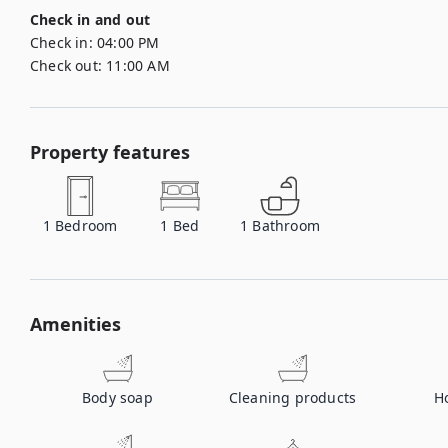
Check in and out
Check in:
04:00 PM
Check out:
11:00 AM
Property features
1
Bedroom
1
Bed
1
Bathroom
Amenities
Body soap
Cleaning products
H