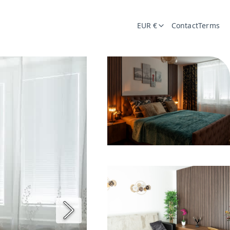
EUR €
Contact
Terms