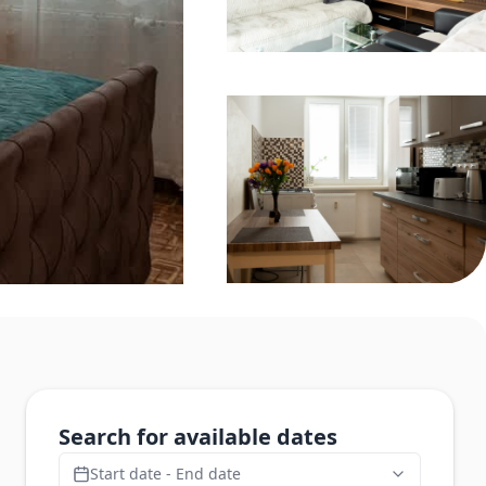
Search for available dates
Start date - End date