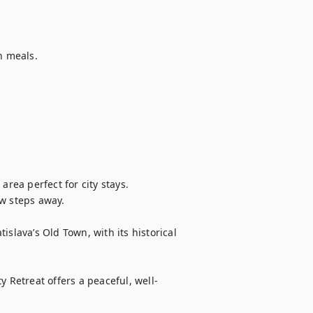
 meals.

rea perfect for city stays.

w steps away.

tislava’s Old Town, with its historical 
y Retreat offers a peaceful, well-