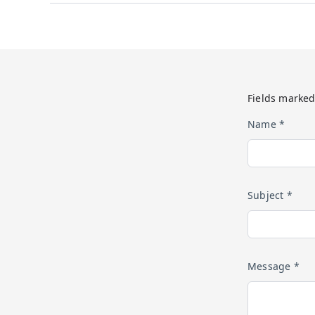
Fields marked
Name *
Subject *
Message *