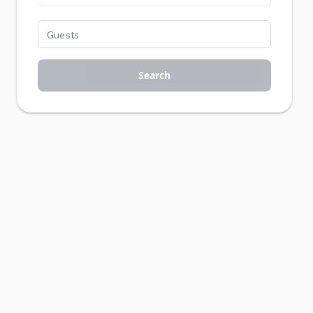
Search