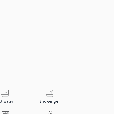
ot water
Shower gel