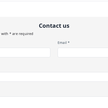
Contact us
 with * are required
Email *