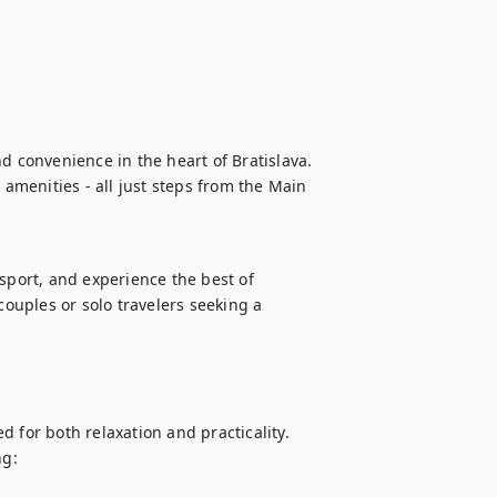
d convenience in the heart of Bratislava. 
menities - all just steps from the Main 
sport, and experience the best of 
couples or solo travelers seeking a 
 for both relaxation and practicality.

g:
