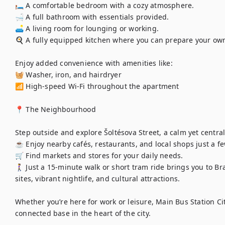
🛏️ A comfortable bedroom with a cozy atmosphere.

🛁 A full bathroom with essentials provided.

🛋️ A living room for lounging or working.

🍳 A fully equipped kitchen where you can prepare your own
Enjoy added convenience with amenities like:

🧺 Washer, iron, and hairdryer

📶 High-speed Wi-Fi throughout the apartment

📍 The Neighbourhood

Step outside and explore Šoltésova Street, a calm yet central a
☕ Enjoy nearby cafés, restaurants, and local shops just a fe
🛒 Find markets and stores for your daily needs.

🚶‍♀️ Just a 15-minute walk or short tram ride brings you to Bra
sites, vibrant nightlife, and cultural attractions.

Whether you’re here for work or leisure, Main Bus Station Cit
connected base in the heart of the city.