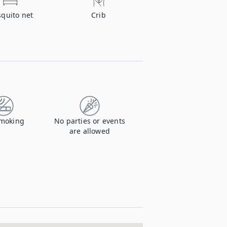
quito net
Crib
moking
No parties or events
are allowed