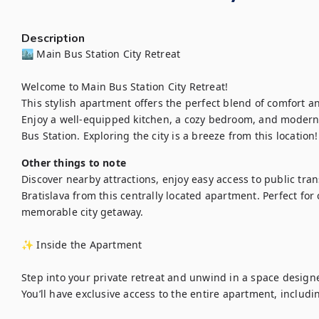
Description
🏙️ Main Bus Station City Retreat

Welcome to Main Bus Station City Retreat!

This stylish apartment offers the perfect blend of comfort an
Enjoy a well-equipped kitchen, a cozy bedroom, and modern a
Bus Station. Exploring the city is a breeze from this location!
Other things to note
Discover nearby attractions, enjoy easy access to public tran
Bratislava from this centrally located apartment. Perfect for 
memorable city getaway.

✨ Inside the Apartment

Step into your private retreat and unwind in a space designed
You’ll have exclusive access to the entire apartment, includin