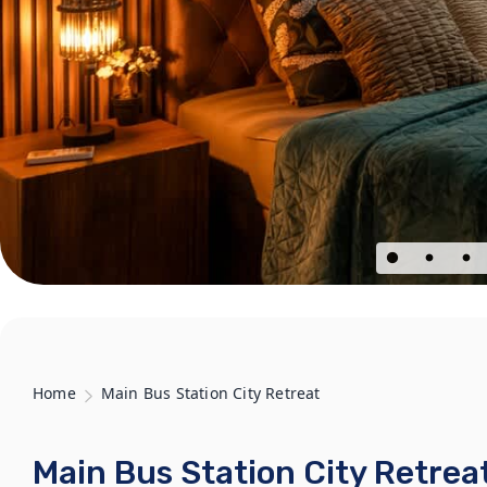
Home
Main Bus Station City Retreat
Main Bus Station City Retrea