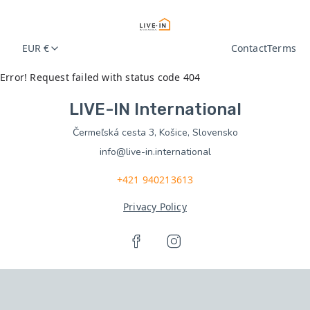
EUR €
Contact
Terms
Error! Request failed with status code 404
LIVE-IN International
Čermeľská cesta 3, Košice, Slovensko
info@live-in.international
+421 940213613
Privacy Policy